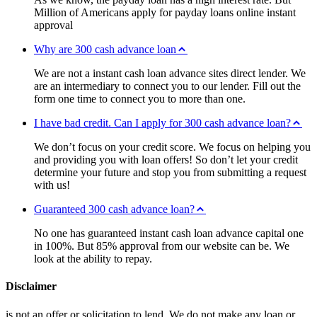
Million of Americans apply for payday loans online instant
approval
Why are 300 cash advance loan
We are not a instant cash loan advance sites direct lender. We
are an intermediary to connect you to our lender. Fill out the
form one time to connect you to more than one.
I have bad credit. Can I apply for 300 cash advance loan?
We don’t focus on your credit score. We focus on helping you
and providing you with loan offers! So don’t let your credit
determine your future and stop you from submitting a request
with us!
Guaranteed 300 cash advance loan?
No one has guaranteed instant cash loan advance capital one
in 100%. But 85% approval from our website can be. We
look at the ability to repay.
Disclaimer
is not an offer or solicitation to lend. We do not make any loan or