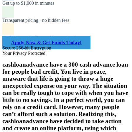
Get up to $1,000 in minutes
Transparent pricing - no hidden fees
Quick & easy 5-minute online application
Apply Now & Get Funds Today!
Secure 256-bit Encryption
Your Privacy Protected
cashloanadvance have a 300 cash advance loan
for people bad credit. You live in peace,
unaware that life is going to throw a huge
unexpected expense on your way. The situation
can be really tough to cope with when you have
little to no savings. In a perfect world, you can
rely on a credit card. However, many people
can’t afford such a solution. Realizing this,
cashloanadvance have decided to take action
and create an online platform, using which