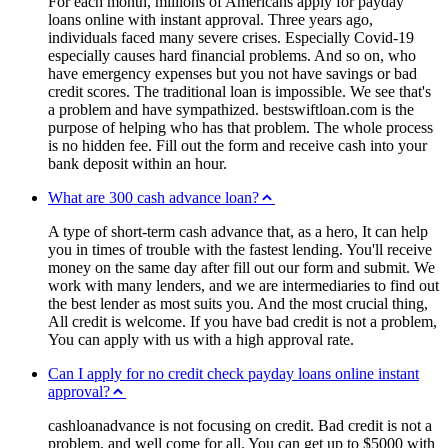
For each month, millions of Americans apply for payday
loans online with instant approval. Three years ago,
individuals faced many severe crises. Especially Covid-19
especially causes hard financial problems. And so on, who
have emergency expenses but you not have savings or bad
credit scores. The traditional loan is impossible. We see that's
a problem and have sympathized. bestswiftloan.com is the
purpose of helping who has that problem. The whole process
is no hidden fee. Fill out the form and receive cash into your
bank deposit within an hour.
What are 300 cash advance loan?
A type of short-term cash advance that, as a hero, It can help
you in times of trouble with the fastest lending. You'll receive
money on the same day after fill out our form and submit. We
work with many lenders, and we are intermediaries to find out
the best lender as most suits you. And the most crucial thing,
All credit is welcome. If you have bad credit is not a problem,
You can apply with us with a high approval rate.
Can I apply for no credit check payday loans online instant
approval?
cashloanadvance is not focusing on credit. Bad credit is not a
problem, and well come for all. You can get up to $5000 with