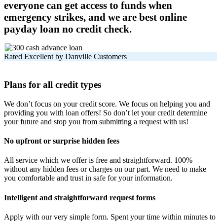
everyone can get access to funds when
emergency strikes, and we are best online
payday loan no credit check.
Rated Excellent by Danville Customers
Plans for all credit types
We don’t focus on your credit score. We focus on helping you and
providing you with loan offers! So don’t let your credit determine
your future and stop you from submitting a request with us!
No upfront or surprise hidden fees
All service which we offer is free and straightforward. 100%
without any hidden fees or charges on our part. We need to make
you comfortable and trust in safe for your information.
Intelligent and straightforward request forms
Apply with our very simple form. Spent your time within minutes to