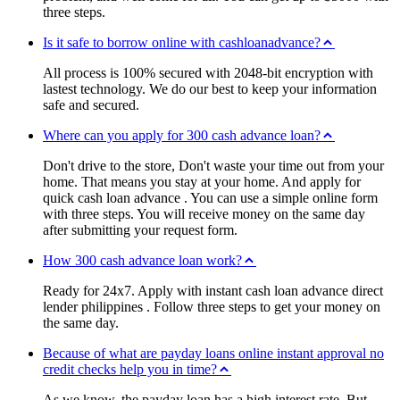
three steps.
Is it safe to borrow online with cashloanadvance?
All process is 100% secured with 2048-bit encryption with
lastest technology. We do our best to keep your information
safe and secured.
Where can you apply for 300 cash advance loan?
Don't drive to the store, Don't waste your time out from your
home. That means you stay at your home. And apply for
quick cash loan advance . You can use a simple online form
with three steps. You will receive money on the same day
after submitting your request form.
How 300 cash advance loan work?
Ready for 24x7. Apply with instant cash loan advance direct
lender philippines . Follow three steps to get your money on
the same day.
Because of what are payday loans online instant approval no
credit checks help you in time?
As we know, the payday loan has a high interest rate. But