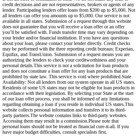
credit decisions and are not representatives, brokers or agents of any
lender. Participating lenders offer loans from $200 up to $5,000. Not
all lenders can offer you amounts up to $5,000. Our service is not
available in all states. Submission of a request through this website
does not guarantee that you will receive a loan offer or an offer
you’ll be satisfied with. Funds transfer time may vary depending on
your lender and/or financial institution. If you have any questions
about your loan, please contact your lender directly. Credit checks
may be performed with the three reporting credit bureaus: Experian,
Equifax, and TransUnion. Submission of a request means you are
authorizing the lenders to check your creditworthiness and your
personal details.This service is not a solicitation for loan products
and does not constitute a loan offer for any loan products that are
prohibited by state law. This service is void where prohibited.State
Availability: Not all lenders from our system operate in all US states.
Residents of some US states may not be eligible for loan products in
accordance with their legislation. By selecting your State at the start
of our loan offer process, you shall be informed of any limitations
regarding obtaining a loan if you reside in individual US states.This
website collects personal information and transfers it to its third-
party partners.The website contains links to third-party websites.
Accessing them may result in a commission.Please note that
personal loans should not be treated as financial cure-it-all. If you
have major budget difficulties, consult specialists first.