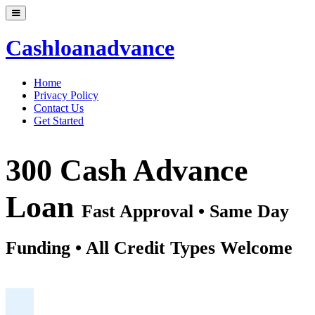
Cashloanadvance
Home
Privacy Policy
Contact Us
Get Started
300 Cash Advance
Loan
Fast Approval • Same Day
Funding • All Credit Types Welcome