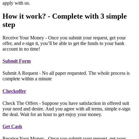
apply with us.
How it work? - Complete with 3 simple
step
Receive Your Money - Once you submit your request, get your
offer, and e-sign it, you’ll be able to get the funds to your bank
account in no time!
Submit Form
Submit A Request - No all paper requested. The whole process is
complete within a minute
Checkoffer
Check The Offers - Suppose you have satisfaction in offered suit
your need and desire. And you agree with all terms, simple e-sign
the deal. Wait for an hour to get enjoy your money.
Get Cash
Receive Your Money - Once you submit your request, get your