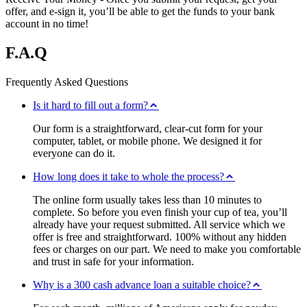
offer, and e-sign it, you’ll be able to get the funds to your bank
account in no time!
F.A.Q
Frequently Asked Questions
Is it hard to fill out a form?
Our form is a straightforward, clear-cut form for your
computer, tablet, or mobile phone. We designed it for
everyone can do it.
How long does it take to whole the process?
The online form usually takes less than 10 minutes to
complete. So before you even finish your cup of tea, you’ll
already have your request submitted. All service which we
offer is free and straightforward. 100% without any hidden
fees or charges on our part. We need to make you comfortable
and trust in safe for your information.
Why is a 300 cash advance loan a suitable choice?