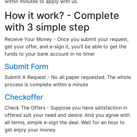
within minutes to apply with us.
How it work? - Complete
with 3 simple step
Receive Your Money - Once you submit your request,
get your offer, and e-sign it, you’ll be able to get the
funds to your bank account in no time!
Submit Form
Submit A Request - No all paper requested. The whole
process is complete within a minute
Checkoffer
Check The Offers - Suppose you have satisfaction in
offered suit your need and desire. And you agree with
all terms, simple e-sign the deal. Wait for an hour to
get enjoy your money.