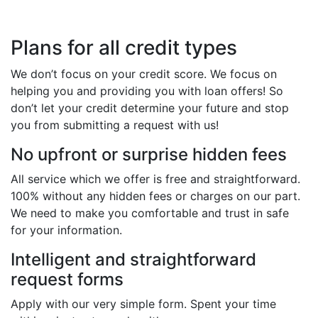
Plans for all credit types
We don’t focus on your credit score. We focus on
helping you and providing you with loan offers! So
don’t let your credit determine your future and stop
you from submitting a request with us!
No upfront or surprise hidden fees
All service which we offer is free and straightforward.
100% without any hidden fees or charges on our part.
We need to make you comfortable and trust in safe
for your information.
Intelligent and straightforward
request forms
Apply with our very simple form. Spent your time