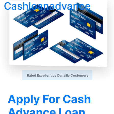
Cashloanadvance
Rated Excellent by Danville Customers
Apply For Cash
Advance Loan