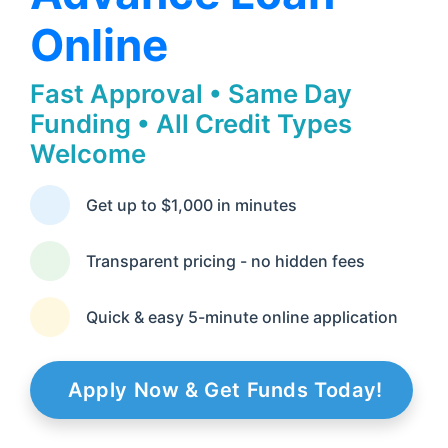
Online
Fast Approval • Same Day
Funding • All Credit Types
Welcome
Get up to $1,000 in minutes
Transparent pricing - no hidden fees
Quick & easy 5-minute online application
Apply Now & Get Funds Today!