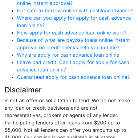
online instant approval?
Is it safe to borrow online with cashloanadvance?
Where can you apply for apply for cash advance
loan online?
How apply for cash advance loan online work?
Because of what are payday loans online instant
approval no credit checks help you in time?
Why are apply for cash advance loan online
I have bad credit. Can I apply for apply for cash
advance loan online?
Guaranteed apply for cash advance loan online?
Disclaimer
is not an offer or solicitation to lend. We do not make
any loan or credit decisions and are not
representatives, brokers or agents of any lender.
Participating lenders offer loans from $200 up to
$5,000. Not all lenders can offer you amounts up to
$5,000. Our service is not available in all states.