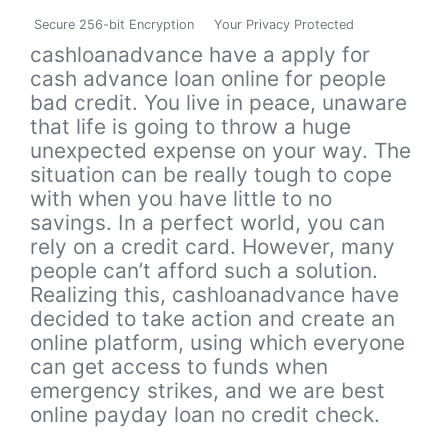
Secure 256-bit Encryption
Your Privacy Protected
cashloanadvance have a apply for
cash advance loan online for people
bad credit. You live in peace, unaware
that life is going to throw a huge
unexpected expense on your way. The
situation can be really tough to cope
with when you have little to no
savings. In a perfect world, you can
rely on a credit card. However, many
people can’t afford such a solution.
Realizing this, cashloanadvance have
decided to take action and create an
online platform, using which everyone
can get access to funds when
emergency strikes, and we are best
online payday loan no credit check.