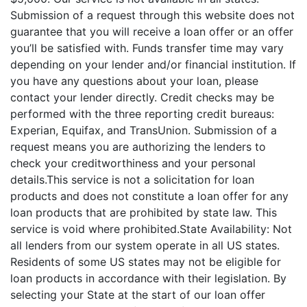
Submission of a request through this website does not
guarantee that you will receive a loan offer or an offer
you’ll be satisfied with. Funds transfer time may vary
depending on your lender and/or financial institution. If
you have any questions about your loan, please
contact your lender directly. Credit checks may be
performed with the three reporting credit bureaus:
Experian, Equifax, and TransUnion. Submission of a
request means you are authorizing the lenders to
check your creditworthiness and your personal
details.This service is not a solicitation for loan
products and does not constitute a loan offer for any
loan products that are prohibited by state law. This
service is void where prohibited.State Availability: Not
all lenders from our system operate in all US states.
Residents of some US states may not be eligible for
loan products in accordance with their legislation. By
selecting your State at the start of our loan offer