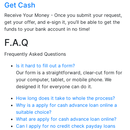
Get Cash
Receive Your Money - Once you submit your request,
get your offer, and e-sign it, you’ll be able to get the
funds to your bank account in no time!
F.A.Q
Frequently Asked Questions
Is it hard to fill out a form?
Our form is a straightforward, clear-cut form for
your computer, tablet, or mobile phone. We
designed it for everyone can do it.
How long does it take to whole the process?
Why is a apply for cash advance loan online a
suitable choice?
What are apply for cash advance loan online?
Can I apply for no credit check payday loans