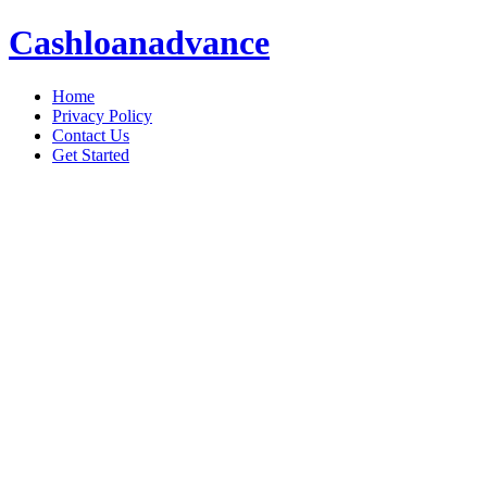
Cashloanadvance
Home
Privacy Policy
Contact Us
Get Started