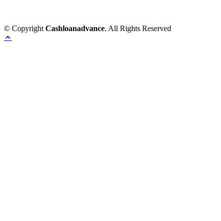
© Copyright
Cashloanadvance
. All Rights Reserved
Home
Provacy Policy
Contact Us