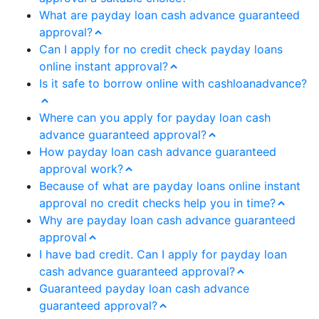
What are payday loan cash advance guaranteed
approval?
Can I apply for no credit check payday loans
online instant approval?
Is it safe to borrow online with cashloanadvance?
Where can you apply for payday loan cash
advance guaranteed approval?
How payday loan cash advance guaranteed
approval work?
Because of what are payday loans online instant
approval no credit checks help you in time?
Why are payday loan cash advance guaranteed
approval
I have bad credit. Can I apply for payday loan
cash advance guaranteed approval?
Guaranteed payday loan cash advance
guaranteed approval?