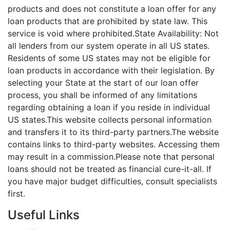
products and does not constitute a loan offer for any
loan products that are prohibited by state law. This
service is void where prohibited.State Availability: Not
all lenders from our system operate in all US states.
Residents of some US states may not be eligible for
loan products in accordance with their legislation. By
selecting your State at the start of our loan offer
process, you shall be informed of any limitations
regarding obtaining a loan if you reside in individual
US states.This website collects personal information
and transfers it to its third-party partners.The website
contains links to third-party websites. Accessing them
may result in a commission.Please note that personal
loans should not be treated as financial cure-it-all. If
you have major budget difficulties, consult specialists
first.
Useful Links