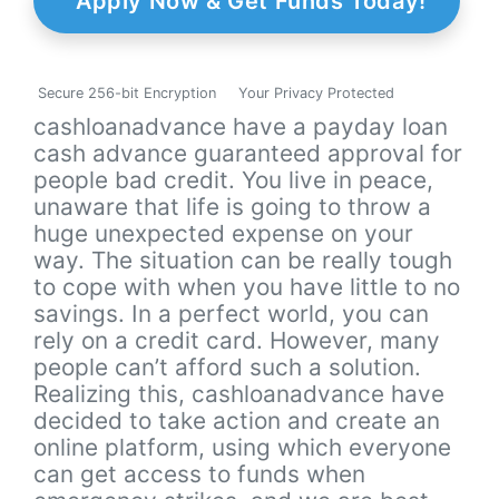
Apply Now & Get Funds Today!
Secure 256-bit Encryption
Your Privacy Protected
cashloanadvance have a payday loan
cash advance guaranteed approval for
people bad credit. You live in peace,
unaware that life is going to throw a
huge unexpected expense on your
way. The situation can be really tough
to cope with when you have little to no
savings. In a perfect world, you can
rely on a credit card. However, many
people can’t afford such a solution.
Realizing this, cashloanadvance have
decided to take action and create an
online platform, using which everyone
can get access to funds when