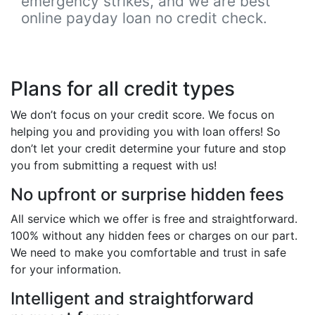
emergency strikes, and we are best
online payday loan no credit check.
Plans for all credit types
We don’t focus on your credit score. We focus on
helping you and providing you with loan offers! So
don’t let your credit determine your future and stop
you from submitting a request with us!
No upfront or surprise hidden fees
All service which we offer is free and straightforward.
100% without any hidden fees or charges on our part.
We need to make you comfortable and trust in safe
for your information.
Intelligent and straightforward