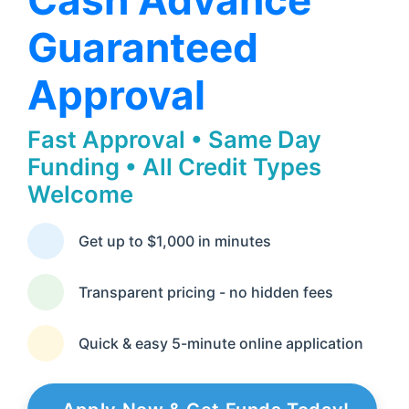
Cash Advance
Guaranteed
Approval
Fast Approval • Same Day
Funding • All Credit Types
Welcome
Get up to $1,000 in minutes
Transparent pricing - no hidden fees
Quick & easy 5-minute online application