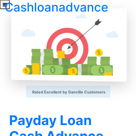
Cashloanadvance
Rated Excellent by Danville Customers
Payday Loan