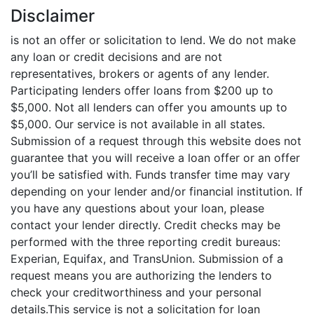
Disclaimer
is not an offer or solicitation to lend. We do not make
any loan or credit decisions and are not
representatives, brokers or agents of any lender.
Participating lenders offer loans from $200 up to
$5,000. Not all lenders can offer you amounts up to
$5,000. Our service is not available in all states.
Submission of a request through this website does not
guarantee that you will receive a loan offer or an offer
you’ll be satisfied with. Funds transfer time may vary
depending on your lender and/or financial institution. If
you have any questions about your loan, please
contact your lender directly. Credit checks may be
performed with the three reporting credit bureaus:
Experian, Equifax, and TransUnion. Submission of a
request means you are authorizing the lenders to
check your creditworthiness and your personal
details.This service is not a solicitation for loan