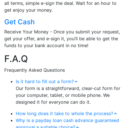
all terms, simple e-sign the deal. Wait for an hour to
get enjoy your money.
Get Cash
Receive Your Money - Once you submit your request,
get your offer, and e-sign it, you’ll be able to get the
funds to your bank account in no time!
F.A.Q
Frequently Asked Questions
Is it hard to fill out a form?
Our form is a straightforward, clear-cut form for
your computer, tablet, or mobile phone. We
designed it for everyone can do it.
How long does it take to whole the process?
Why is a payday loan cash advance guaranteed
approval a suitable choice?