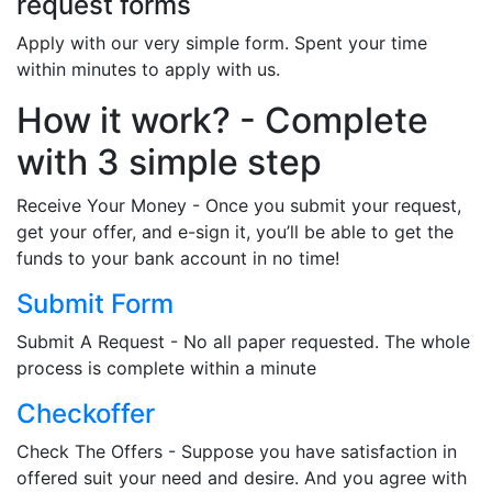
request forms
Apply with our very simple form. Spent your time
within minutes to apply with us.
How it work? - Complete
with 3 simple step
Receive Your Money - Once you submit your request,
get your offer, and e-sign it, you’ll be able to get the
funds to your bank account in no time!
Submit Form
Submit A Request - No all paper requested. The whole
process is complete within a minute
Checkoffer
Check The Offers - Suppose you have satisfaction in
offered suit your need and desire. And you agree with